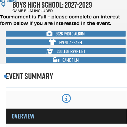
Divisions
Boys High School: 2027-2029
GAME FILM INCLUDED
Tournament is Full - please complete an interest
form below if you are interested in the event.
2026 PHOTO ALBUM
EVENT APPAREL
COLLEGE RSVP LIST
GAME FILM
Event Summary
overview