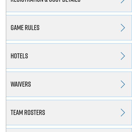
Game Rules
Hotels
Waivers
Team Rosters