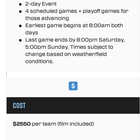
2-day Event
4 scheduled games + playoff games for
those advancing
Earliest game begins at 8:00am both
days
Last game ends by 8:00pm Saturday,
5:00pm Sunday. Times subject to
change based on weather/field
conditions.
Cost
$2550
per team (film included)