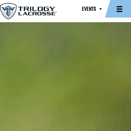
EVENTS