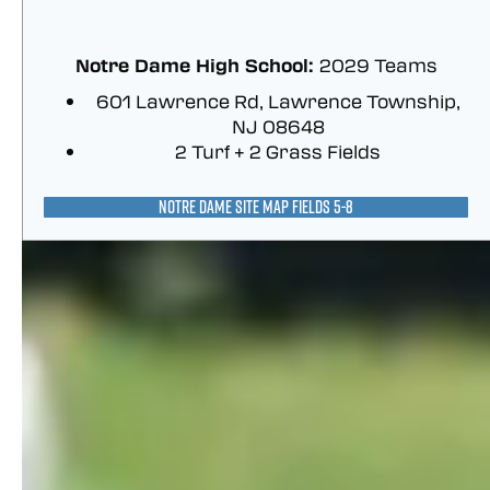
Notre Dame High School:
2029 Teams
601 Lawrence Rd, Lawrence Township,
NJ 08648
2 Turf + 2 Grass Fields
NOTRE DAME SITE MAP FIELDS 5-8