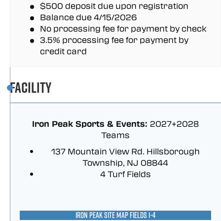
$500 deposit due upon registration
Balance due 4/15/2026
No processing fee for payment by check
3.5% processing fee for payment by
credit card
Facility
Iron Peak Sports & Events:
2027+2028
Teams
137 Mountain View Rd. Hillsborough
Township, NJ 08844
4 Turf Fields
IRON PEAK SITE MAP FIELDS 1-4