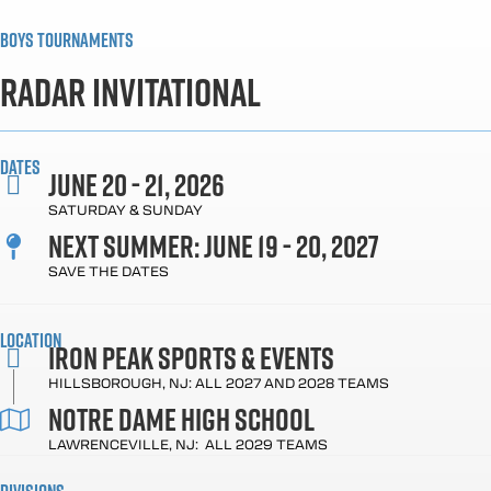
Boys Tournaments
Radar Invitational
Dates
June 20 - 21, 2026
SATURDAY & SUNDAY
Next Summer: June 19 - 20, 2027
SAVE THE DATES
Location
Iron Peak Sports & Events
HILLSBOROUGH, NJ: ALL 2027 AND 2028 TEAMS
NOTRE DAME High School
LAWRENCEVILLE, NJ: ALL 2029 TEAMS