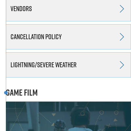
Vendors
Cancellation Policy
Lightning/Severe Weather
Game Film