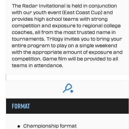
The Radar Invitational is held in conjunction
with our youth event (East Coast Cup) and
provides high school teams with strong
competition and exposure to regional college
coaches, all from the most trusted name in
tournaments. Trilogy invites you to bring your
entire program to play on a single weekend
with the appropriate amount of exposure and
competition. Game film will be provided to all
teams in attendance.
Format
Championship format