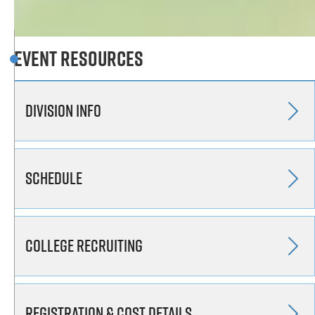
Event Resources
Division Info
Schedule
College Recruiting
Registration & Cost Details