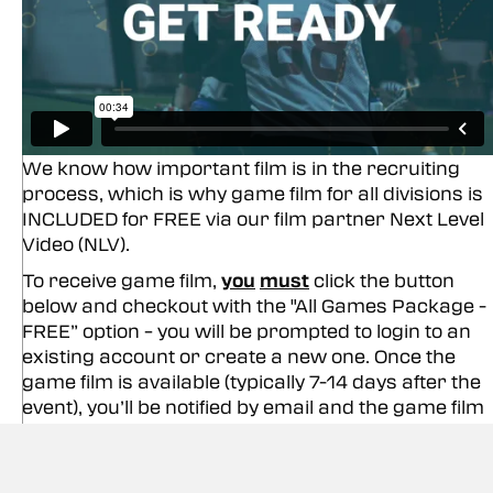
We know how important film is in the recruiting
process, which is why game film for all divisions is
INCLUDED for FREE via our film partner Next Level
Video (NLV).
To receive game film,
you
must
click the button
below and checkout with the "All Games Package -
FREE” option – you will be prompted to login to an
existing account or create a new one. Once the
game film is available (typically 7-14 days after the
event), you’ll be notified by email and the game film
will be accessible in your video library.
Since you will already have your film, make the